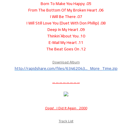
05. Born To Make You Happy
06. From The Bottom Of My Broken Heart
07. I Will Be There
08. I Will Still Love You (Duet With Don Phillip)
09. Deep In My Heart
10. Thinkin`About You
11. E-Mail My Heart
12. The Beat Goes On
Download Album
http://rapidshare.com/files/63462043..._More_Time.zip
... ... ... ... ... ... ... ...
Oops!...I Did It Again . 2000
Track List