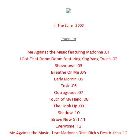
In The Zone . 2003
Track List
01. Me Against the Music featuring Madonna
02. I Got That Boom Boom featuring Ying Yang Twins
03. Showdown
04. Breathe On Me
05. Early Mornin
06. Toxic
07. Outrageous
08. Touch of My Hand
09. The Hook Up
10. Shadow
11. Brave New Girl
12. Everytime
13. Me Against the Music . feat.Madonna Rishi Rich s Desi Kulcha