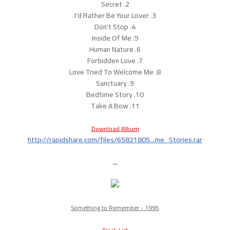
2. Secret
3. I'd Rather Be Your Lover
4. Don't Stop
5. Inside Of Me
6. Human Nature
7. Forbidden Love
8. Love Tried To Welcome Me
9. Sanctuary
10. Bedtime Story
11. Take A Bow
Download Album
http://rapidshare.com/files/65821805...me_Stories.rar
...
Something to Remember - 1995