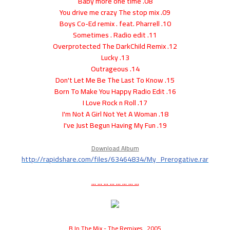
08. Baby more one time
09. You drive me crazy The stop mix
10. Boys Co-Ed remix . feat. Pharrell
11. Sometimes . Radio edit
12. Overprotected The DarkChild Remix
13. Lucky
14. Outrageous
15. Don't Let Me Be The Last To Know
16. Born To Make You Happy Radio Edit
17. I Love Rock n Roll
18. I'm Not A Girl Not Yet A Woman
19. I've Just Begun Having My Fun
Download Album
http://rapidshare.com/files/63464834/My_Prerogative.rar
... ... ... ... ... ... ... ...
B In The Mix - The Remixes . 2005