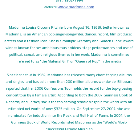
Sire . 1982-1994
www.madonna.com
Website
Madonna Louise Ciccone Ritchie (born August 16, 1958), better known as
Madonna, is an American pop singer-songwriter, dancer, record, film producer,
actress and a fashion icon. She is a multiple Grammy and Golden Globe-award
winner, known for her ambitious music videos, stage performances and use of
political, sexual, and religious themes in her work. Madonna is sometimes
referred to as "the Material Girl" or "Queen of Pop" in the media.
Since her debut in 1982, Madonna has released many chart-topping albums
and singles, and has sold more than 200 million albums worldwide. Billboard
reported that her 2006 Confessions Tour holds the record for the top-grossing
concert tour by a female artist. According to both the 2007 Guinness Book of
Records, and Forbes, she is the top earning female singer in the world with an
estimated net worth of over $325 million. On September 27, 2007, she was
nominated for induction into the Rock and Roll Hall of Fame. In 2001, the
Guinness Book of World Records listed Madonna as the "World’s Most-
successful Female Musician".