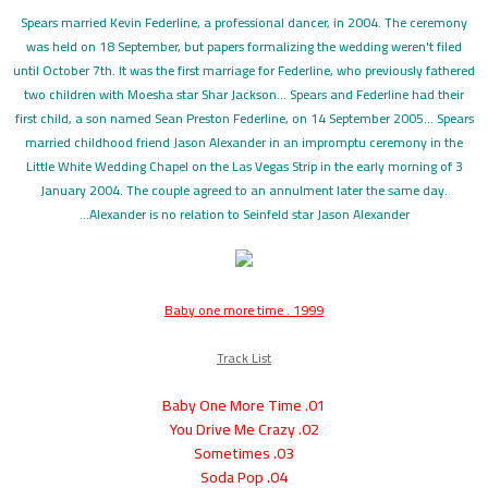
Spears married Kevin Federline, a professional dancer, in 2004. The ceremony
was held on 18 September, but papers formalizing the wedding weren't filed
until October 7th. It was the first marriage for Federline, who previously fathered
two children with Moesha star Shar Jackson... Spears and Federline had their
first child, a son named Sean Preston Federline, on 14 September 2005... Spears
married childhood friend Jason Alexander in an impromptu ceremony in the
Little White Wedding Chapel on the Las Vegas Strip in the early morning of 3
January 2004. The couple agreed to an annulment later the same day.
Alexander is no relation to Seinfeld star Jason Alexander...
Baby one more time . 1999
Track List
01. Baby One More Time
02. You Drive Me Crazy
03. Sometimes
04. Soda Pop