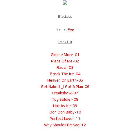
Blackout
Genre :
Pop
Track List
01-Gimme More
02-Piece Of Me
03-Radar
04-Break The Ice
05-Heaven On Earth
06-Get Naked _I Got A Plan
07-Freakshow
08-Toy Soldier
09-Hot As Ice
10-Ooh Ooh Baby
11-Perfect Lover
12-Why Should I Be Sad