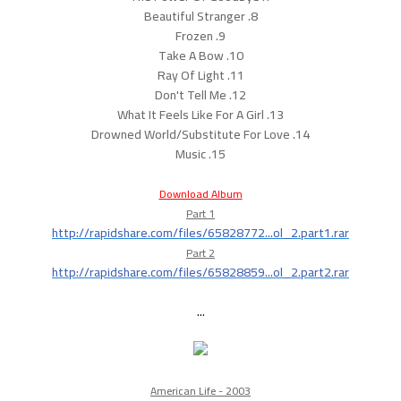
8. Beautiful Stranger
9. Frozen
10. Take A Bow
11. Ray Of Light
12. Don't Tell Me
13. What It Feels Like For A Girl
14. Drowned World/Substitute For Love
15. Music
Download Album
Part 1
http://rapidshare.com/files/65828772...ol_2.part1.rar
Part 2
http://rapidshare.com/files/65828859...ol_2.part2.rar
...
American Life - 2003