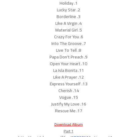
1. Holiday
2. Lucky Star
3. Borderline
4. Like A Virgin
5. Material Girl
6. Crazy For You
7. Into The Groove
8. Live To Tell
9. Papa Don't Preach
10. Open Your Heart
11. La Isla Bonita
12. Like A Prayer
13. Express Yourself
14. Cherish
15. Vogue
16. Justify My Love
17. Rescue Me
Download Album
Part 1