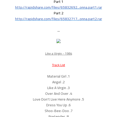
Part 1
http://rapidshare.com/files/65832692...onna.part1.rar
Part 2
http://rapidshare.com/files/65832717...onna.part2.rar
...
Like a Virgin - 1984
Track List
1. Material Girl
2. Angel
3. Like A Virgin
4. Over And Over
5. Love Don't Live Here Anymore
6. Dress You Up
7. Shoo-Bee-Doo
8. Pretender