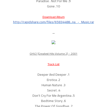
9. Paradise . Not For Me
10. Gone
Download Album
http://rapidshare.com/files/65834488...na_-_Music.rar
...
GHV2 (Greatest Hits Volume 2) - 2001
Track List
1. Deeper And Deeper
2. Erotica
3. Human Nature
4. Secret
5. Don't Cry For Me Argentina
6. Bedtime Story
7. The Power Of Goodbye