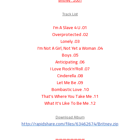
Britney . 2001
Track List
01. I'm A Slave 4 U
02. Overprotected
03. Lonely
04. I'm Not A Girl, Not Yet a Woman
05. Boys
06. Anticipating
07. I Love Rock'n'Roll
08. Cinderella
09. Let Me Be
10. Bombastic Love
11. That's Where You Take Me
12. What It's Like To Be Me
Download Album
http://rapidshare.com/files/63462674/Britney.zip
... ... ... ... ... ... ... ...