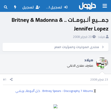
تسجيل
تسجيل الدخول
جمــيع ألـبومـات .. Britney & Madonna &
Jennifer Lopez
ت
ب
23 فبراير 2008
ميلاد
ا
ا
ر
د
منتدى الصوتيات والمرئيات العام
ي
ئ
خ
ا
ميلاد
ا
ل
مشرف منتدى الاغاني
ل
م
ب
و
د
ض
#1
23 فبراير 2008
ء
و
ع
][
Britney Spears - Discography 7 Albums . كـل ألبـوماتـ بريـتنـي