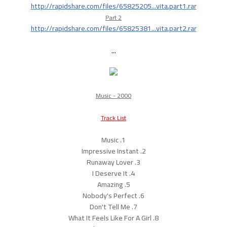
http://rapidshare.com/files/65825205...vita.part1.rar
Part 2
http://rapidshare.com/files/65825381...vita.part2.rar
...
Music - 2000
Track List
1. Music
2. Impressive Instant
3. Runaway Lover
4. I Deserve It
5. Amazing
6. Nobody's Perfect
7. Don't Tell Me
8. What It Feels Like For A Girl