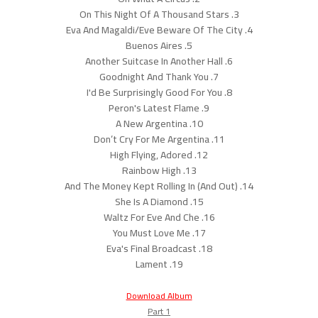
3. On This Night Of A Thousand Stars
4. Eva And Magaldi/Eve Beware Of The City
5. Buenos Aires
6. Another Suitcase In Another Hall
7. Goodnight And Thank You
8. I'd Be Surprisingly Good For You
9. Peron's Latest Flame
10. A New Argentina
11. Don’t Cry For Me Argentina
12. High Flying, Adored
13. Rainbow High
14. And The Money Kept Rolling In (And Out)
15. She Is A Diamond
16. Waltz For Eve And Che
17. You Must Love Me
18. Eva's Final Broadcast
19. Lament
Download Album
Part 1