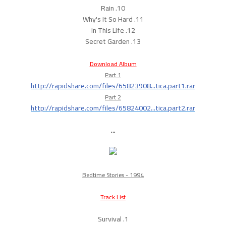
10. Rain
11. Why's It So Hard
12. In This Life
13. Secret Garden
Download Album
Part 1
http://rapidshare.com/files/65823908...tica.part1.rar
Part 2
http://rapidshare.com/files/65824002...tica.part2.rar
...
Bedtime Stories - 1994
Track List
1. Survival