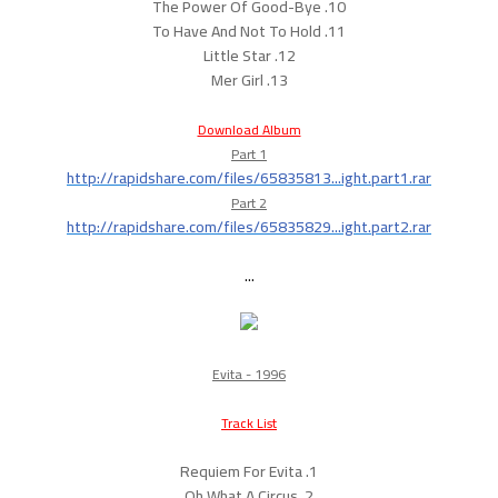
10. The Power Of Good-Bye
11. To Have And Not To Hold
12. Little Star
13. Mer Girl
Download Album
Part 1
http://rapidshare.com/files/65835813...ight.part1.rar
Part 2
http://rapidshare.com/files/65835829...ight.part2.rar
...
Evita - 1996
Track List
1. Requiem For Evita
2. Oh What A Circus