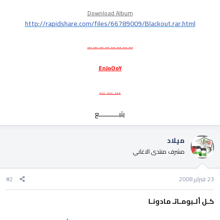
Download Album
http://rapidshare.com/files/66789009/Blackout.rar.html
... ... ... ... ... ... ... ...
EnJoOoY
... ... ...
يتبــــــــــع​
ميلاد
مشرف منتدى الاغاني
#2
23 فبراير 2008
كـل ألـبومـاتـ مادونـا