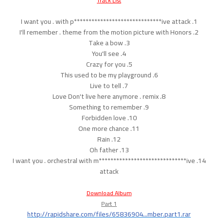
Track List
1. I want you . with p******************************ive attack
2. I'll remember . theme from the motion picture with Honors
3. Take a bow
4. You'll see
5. Crazy for you
6. This used to be my playground
7. Live to tell
8. Love Don't live here anymore . remix
9. Something to remember
10. Forbidden love
11. One more chance
12. Rain
13. Oh father
14. I want you . orchestral with m******************************ive
attack
Download Album
Part 1
http://rapidshare.com/files/65836904...mber.part1.rar