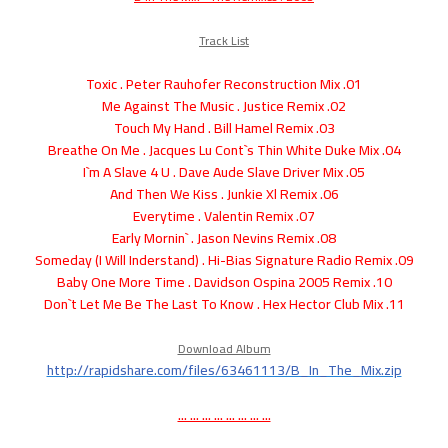
Track List
01. Toxic . Peter Rauhofer Reconstruction Mix
02. Me Against The Music . Justice Remix
03. Touch My Hand . Bill Hamel Remix
04. Breathe On Me . Jacques Lu Cont`s Thin White Duke Mix
05. I`m A Slave 4 U . Dave Aude Slave Driver Mix
06. And Then We Kiss . Junkie Xl Remix
07. Everytime . Valentin Remix
08. Early Mornin` . Jason Nevins Remix
09. Someday (I Will Inderstand) . Hi-Bias Signature Radio Remix
10. Baby One More Time . Davidson Ospina 2005 Remix
11. Don`t Let Me Be The Last To Know . Hex Hector Club Mix
Download Album
http://rapidshare.com/files/63461113/B_In_The_Mix.zip
... ... ... ... ... ... ... ...