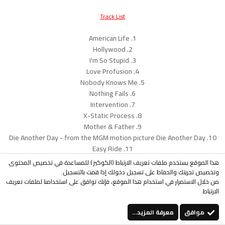
Track List
1. American Life
2. Hollywood
3. I'm So Stupid
4. Love Profusion
5. Nobody Knows Me
6. Nothing Fails
7. Intervention
8. X-Static Process
9. Mother & Father
10. Die Another Day - from the MGM motion picture Die Another Day
11. Easy Ride
هذا الموقع يستخدم ملفات تعريف الارتباط (الكوكيز ) للمساعدة في تخصيص المحتوى
Download Album
وتخصيص تجربتك والحفاظ على تسجيل دخولك إذا قمت بالتسجيل.
http://rapidshare.com/files/75941307...rican_Life.rar
من خلال الاستمرار في استخدام هذا الموقع، فإنك توافق على استخدامنا لملفات تعريف
الارتباط.
...
معرفة المزيد…
موافق