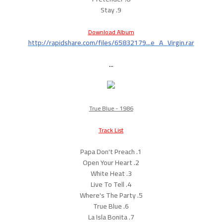
9. Stay
Download Album
http://rapidshare.com/files/65832179...e_A_Virgin.rar
...
True Blue - 1986
Track List
1. Papa Don't Preach
2. Open Your Heart
3. White Heat
4. Live To Tell
5. Where's The Party
6. True Blue
7. La Isla Bonita