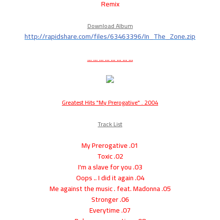
Remix
Download Album
http://rapidshare.com/files/63463396/In_The_Zone.zip
... ... ... ... ... ... ... ...
Greatest Hits "My Prerogative" . 2004
Track List
01. My Prerogative
02. Toxic
03. I'm a slave for you
04. Oops .. I did it again
05. Me against the music . feat. Madonna
06. Stronger
07. Everytime