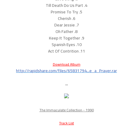
4. Till Death Do Us Part
5. Promise To Try
6. Cherish
7. Dear Jessie
8. Oh Father
9. Keep It Together
10. Spanish Eyes
11. Act Of Contrition
Download Album
http://rapidshare.com/files/65831794...e_a_Prayer.rar
...
The Immaculate Collection - 1990
Track List