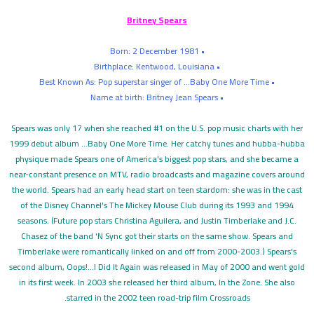
Britney Spears
• Born: 2 December 1981
• Birthplace: Kentwood, Louisiana
• Best Known As: Pop superstar singer of ...Baby One More Time
• Name at birth: Britney Jean Spears
Spears was only 17 when she reached #1 on the U.S. pop music charts with her
1999 debut album ...Baby One More Time. Her catchy tunes and hubba-hubba
physique made Spears one of America's biggest pop stars, and she became a
near-constant presence on MTV, radio broadcasts and magazine covers around
the world. Spears had an early head start on teen stardom: she was in the cast
of the Disney Channel's The Mickey Mouse Club during its 1993 and 1994
seasons. (Future pop stars Christina Aguilera, and Justin Timberlake and J.C.
Chasez of the band 'N Sync got their starts on the same show. Spears and
Timberlake were romantically linked on and off from 2000-2003.) Spears's
second album, Oops!...I Did It Again was released in May of 2000 and went gold
in its first week. In 2003 she released her third album, In the Zone. She also
starred in the 2002 teen road-trip film Crossroads.