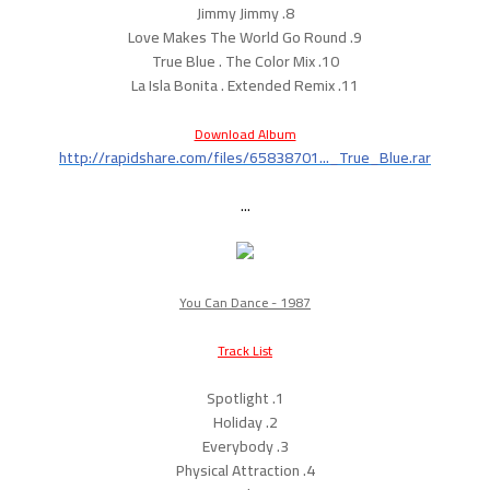
8. Jimmy Jimmy
9. Love Makes The World Go Round
10. True Blue . The Color Mix
11. La Isla Bonita . Extended Remix
Download Album
http://rapidshare.com/files/65838701..._True_Blue.rar
...
You Can Dance - 1987
Track List
1. Spotlight
2. Holiday
3. Everybody
4. Physical Attraction