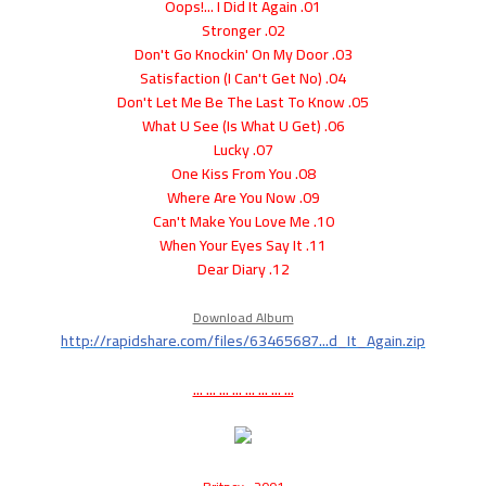
01. Oops!... I Did It Again
02. Stronger
03. Don't Go Knockin' On My Door
04. (I Can't Get No) Satisfaction
05. Don't Let Me Be The Last To Know
06. What U See (Is What U Get)
07. Lucky
08. One Kiss From You
09. Where Are You Now
10. Can't Make You Love Me
11. When Your Eyes Say It
12. Dear Diary
Download Album
http://rapidshare.com/files/63465687...d_It_Again.zip
... ... ... ... ... ... ... ...