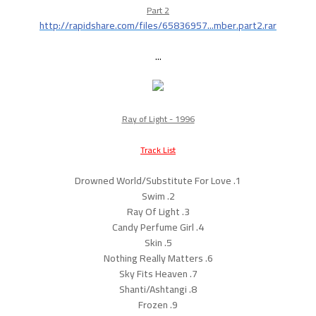
Part 2
http://rapidshare.com/files/65836957...mber.part2.rar
...
Ray of Light - 1996
Track List
1. Drowned World/Substitute For Love
2. Swim
3. Ray Of Light
4. Candy Perfume Girl
5. Skin
6. Nothing Really Matters
7. Sky Fits Heaven
8. Shanti/Ashtangi
9. Frozen