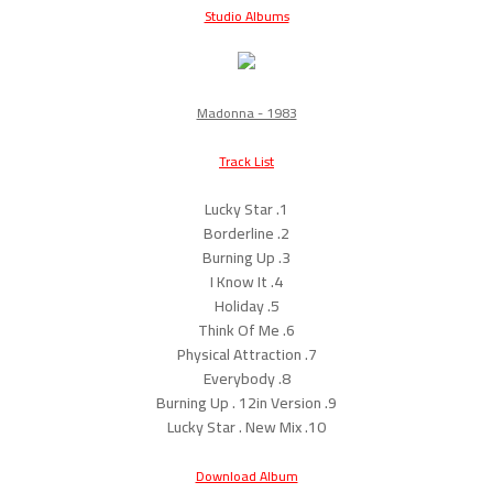
Studio Albums
Madonna - 1983
Track List
1. Lucky Star
2. Borderline
3. Burning Up
4. I Know It
5. Holiday
6. Think Of Me
7. Physical Attraction
8. Everybody
9. Burning Up . 12in Version
10. Lucky Star . New Mix
Download Album