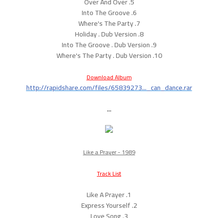
5. Over And Over
6. Into The Groove
7. Where's The Party
8. Holiday . Dub Version
9. Into The Groove . Dub Version
10. Where's The Party . Dub Version
Download Album
http://rapidshare.com/files/65839273..._can_dance.rar
...
Like a Prayer - 1989
Track List
1. Like A Prayer
2. Express Yourself
3. Love Song