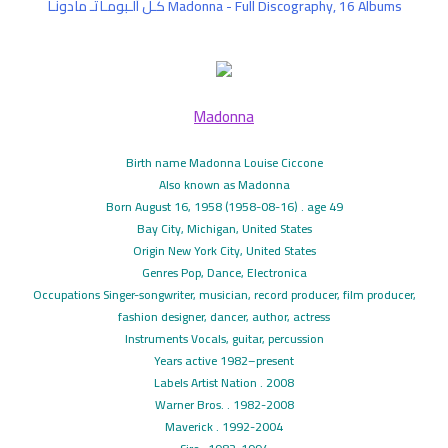
Madonna - Full Discography, 16 Albums كـل ألـبومـاتـ مادونـا
Madonna
Birth name Madonna Louise Ciccone
Also known as Madonna
Born August 16, 1958 (1958-08-16) . age 49
Bay City, Michigan, United States
Origin New York City, United States
Genres Pop, Dance, Electronica
Occupations Singer-songwriter, musician, record producer, film producer,
fashion designer, dancer, author, actress
Instruments Vocals, guitar, percussion
Years active 1982–present
Labels Artist Nation . 2008
Warner Bros. . 1982-2008
Maverick . 1992-2004