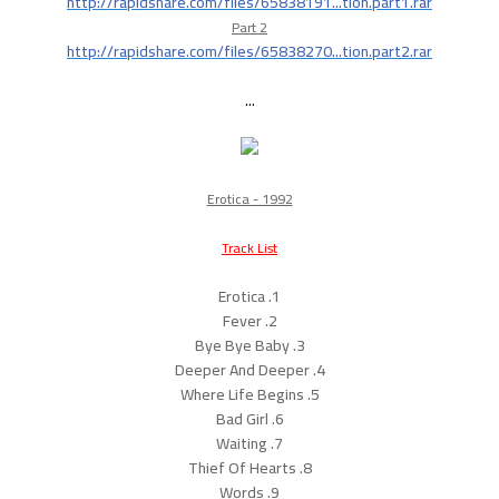
http://rapidshare.com/files/65838191...tion.part1.rar
Part 2
http://rapidshare.com/files/65838270...tion.part2.rar
...
Erotica - 1992
Track List
1. Erotica
2. Fever
3. Bye Bye Baby
4. Deeper And Deeper
5. Where Life Begins
6. Bad Girl
7. Waiting
8. Thief Of Hearts
9. Words